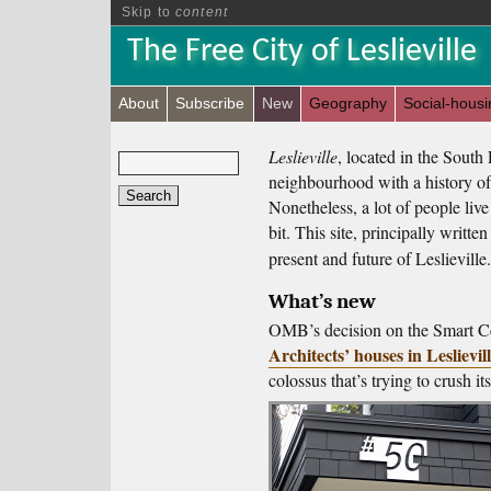
Skip to
content
The Free City of Leslieville
About
Subscribe
New
Geography
Social-housi
Leslieville
, located in the South 
neighbourhood with a history of
Nonetheless, a lot of people live
bit. This site, principally writte
present and future of Leslieville.
What’s new
OMB’s decision on the Smart Ce
Architects’ houses in Leslievil
colossus that’s trying to crush i