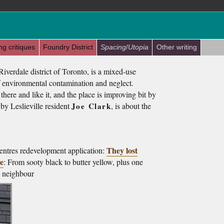
ng critiques
Foundry District
Spacing
/
Utopia
Other writing
Riverdale district of Toronto, is a mixed-use
 environmental contamination and neglect.
 there and like it, and the place is improving bit by
n by Leslieville resident
Joe Clark
, is about the
They lost
ntres redevelopment application:
le
: From sooty black to butter yellow, plus one
ts neighbour