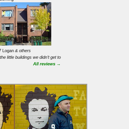
7 Logan
& others
 the little buildings we didn’t get to
All reviews →