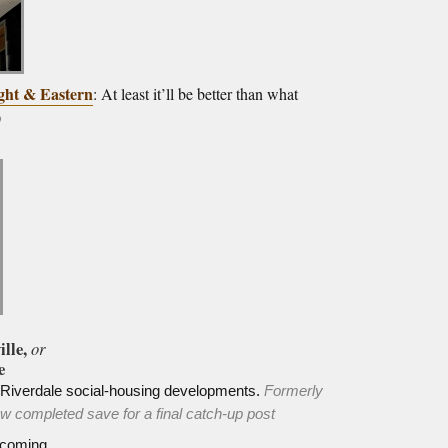
ght & Eastern
: At least it’ll be better than what
)
ille,
or
e
h Riverdale social-housing developments.
Formerly
 completed save for a final catch-up post
coming