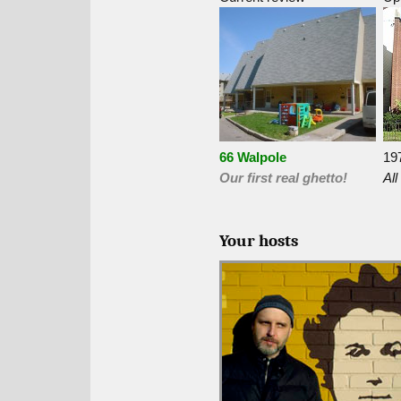
66 Walpole
19
Our first real ghetto!
All
Your hosts