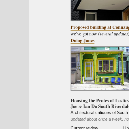
Proposed building at Connau
we’ve got now (
several updates
Doing Jones
Housing the Proles of Lesliev
Joe
Ian Do South Riverdal
&
Architectural critiques of Sout
updated about once a week, now
Current review
Up